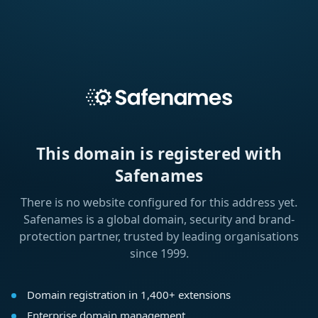
This domain is registered with
Safenames
There is no website configured for this address yet.
Safenames is a global domain, security and brand-
protection partner, trusted by leading organisations
since 1999.
Domain registration in 1,400+ extensions
Enterprise domain management