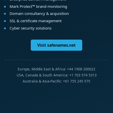
Mark Protect™ brand monitoring
Domain consultancy & acquisition
SSL & certificate management
Cyber security solutions
Visit safenames.net
Europe, Middle East & Africa: +44 1908 200022
USA, Canada & South America: +1 703 574 5313
Australia & Asia-Pacific: +61 755 245 575